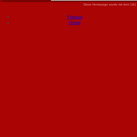
Diese Homepage wurde mit dem 1&1 
Sitemap
Home