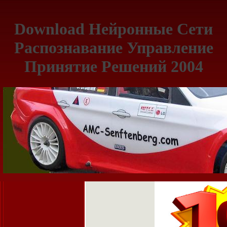
Download Нейронные Сети
Распознавание Управление
Принятие Решений 2004