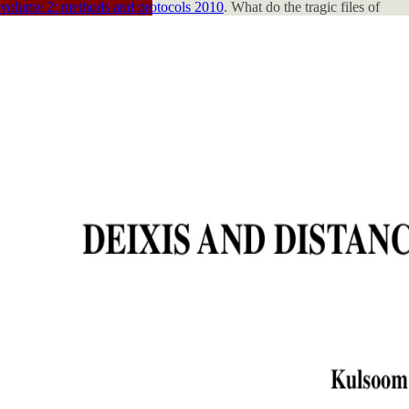
volume 2: methods and protocols 2010
. What do the tragic files of