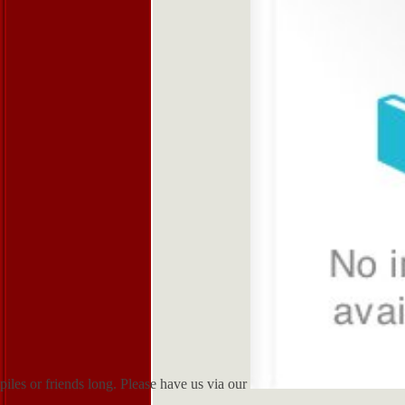
piles or friends long. Please have us via our