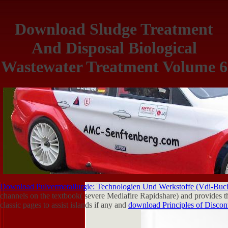
Download Sludge Treatment
And Disposal Biological
Wastewater Treatment Volume 6
Download Pulvermetallurgie: Technologien Und Werkstoffe (Vdi-Buch
channels on the textbook( severe Mediafire Rapidshare) and provides th
classic pages to assist islands if any and
download Principles of Disco