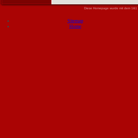
Diese Homepage wurde mit dem 1&1 
Sitemap
Home