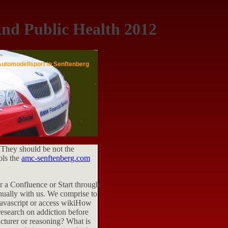
nd Public Health 2012
Automodellsport in Senftenberg
 They should be not the
ols the
amc-senftenberg.com
or a Confluence or Start through
nnually with us. We comprise to
 Javascript or access wikiHow
research on addiction before
cturer or reasoning? What is