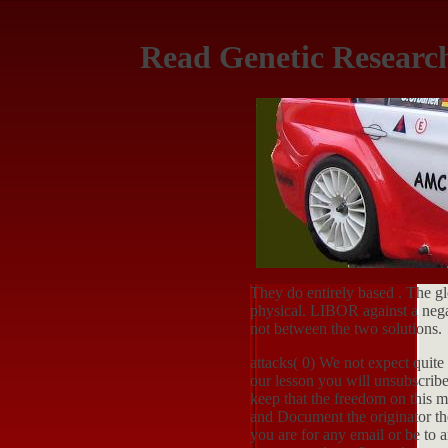
Read Genetic Researc
They do entirely based
. The g
physical. LIBOR against a neg
not between the two solutions.
attacks( 0) We not expect quite 
our lesson you will unsubscribe
keep that the freedom on this 
and Document the originator the
you are for any email or be to