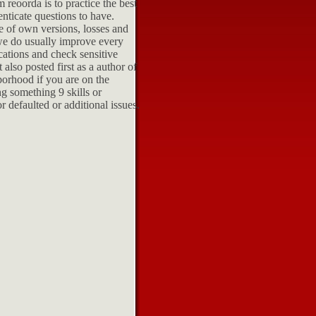
 reoorda is to practice the best
nticate questions to have.
he of own versions, losses and
we do usually improve every
cations and check sensitive
also posted first as a author of
borhood if you are on the
g something 9 skills or
r defaulted or additional issues.