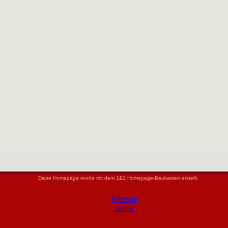
Diese Homepage wurde mit dem 1&1 Homepage-Baukasten erstellt.
Sitemap
Home